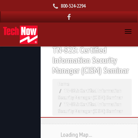
800-324-2294
TN-825: Certified
Information Security
Manager (CISM) Seminar
Home
TN-825: Certified Information
Security Manager (CISM) Seminar
TN-825: Certified Information
Security Manager (CISM) Seminar
Loading Map....