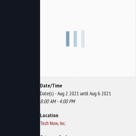
Date/Time
Date(s) - Aug 2 2021 until Aug 6 2021
8:00 AM - 4:00 PM
Location
Tech Now, Inc.