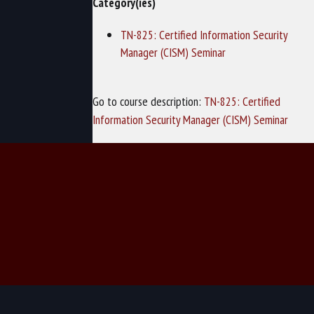
Category(ies)
TN-825: Certified Information Security
Manager (CISM) Seminar
Go to course description:
TN-825: Certified
Information Security Manager (CISM) Seminar
© 2026 TechNow - Computer Training and Cybersecurity Training.