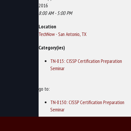
2016
8:00 AM - 5:00 PM
Location
TechNow - San Antonio, TX
Category(ies)
TN-815: CISSP Certification Preparation
Seminar
go to:
TN-8150: CISSP Certification Preparation
Seminar