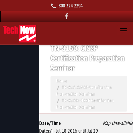
800-324-2294
TN-8150: CISSP
Certification Preparation
Seminar
Home
TN-815: CISSP Certification
Preparation Seminar
TN-8150: CISSP Certification
Preparation Seminar
Date/Time
Map Unavailable
Date(s) - Jul 18 2016 until Jul 29