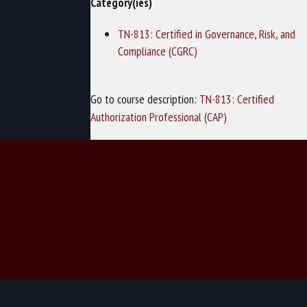
Category(ies)
TN-813: Certified in Governance, Risk, and
Compliance (CGRC)
Go to course description:
TN-813: Certified
Authorization Professional (CAP)
© 2026 TechNow - Computer Training and Cybersecurity Training.