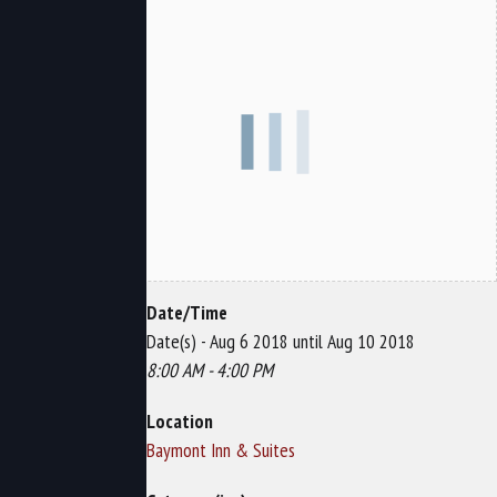
Date/Time
Date(s) - Aug 6 2018 until Aug 10 2018
8:00 AM - 4:00 PM
Location
Baymont Inn & Suites