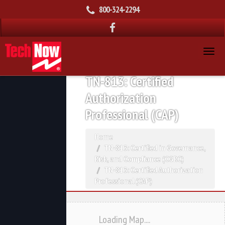
800-324-2294
TN-813: Certified
Authorization
Professional (CAP)
Home
TN-813: Certified in Governance,
Risk, and Compliance (CGRC)
TN-813: Certified Authorization
Professional (CAP)
Loading Map....