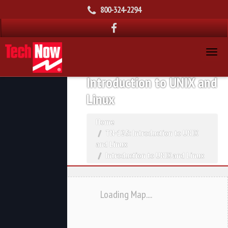
800-324-2294
Introduction to UNIX and
Linux
Home
TN-125: Introduction to UNIX
and Linux
Introduction to UNIX and Linux
Loading Map....