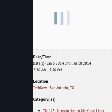
Date/Time
Date(s) - Jan 6 2014 until Jan 10 2014
7:30 AM - 3:30 PM
Location
TechNow - San Antonio, TX
Category(ies)
TN-125: Introduction to UNIX and Linux