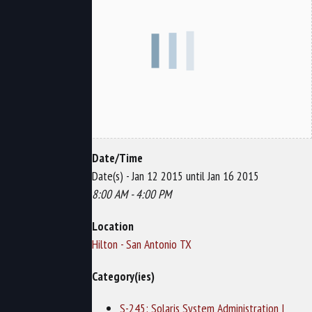
Date/Time
Date(s) - Jan 12 2015 until Jan 16 2015
8:00 AM - 4:00 PM
Location
Hilton - San Antonio TX
Category(ies)
S-245: Solaris System Administration I