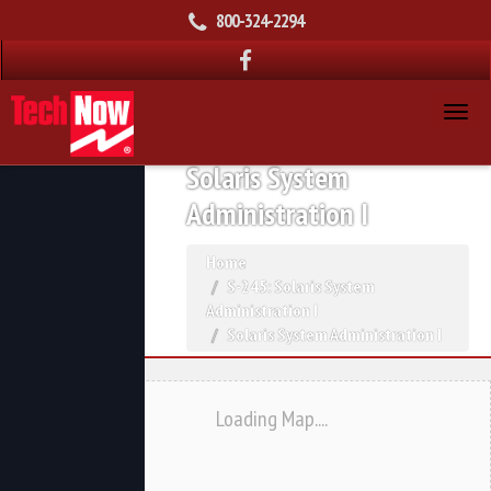
800-324-2294
Solaris System
Administration I
Home
S-245: Solaris System
Administration I
Solaris System Administration I
Loading Map....