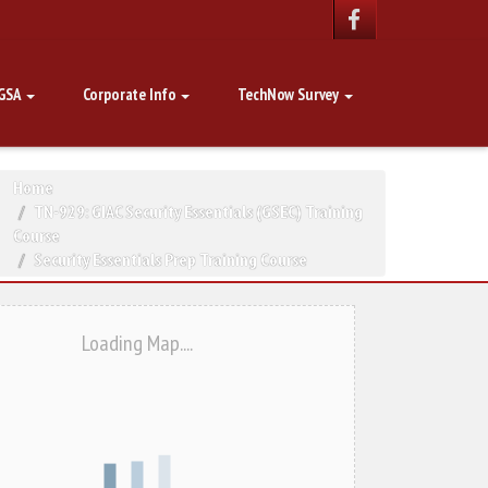
GSA
Corporate Info
TechNow Survey
Home
TN-929: GIAC Security Essentials (GSEC) Training
Course
Security Essentials Prep Training Course
Loading Map....