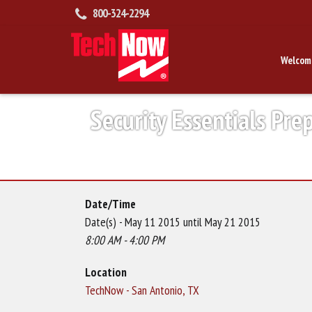
800-324-2294
Welcom
Security Essentials Pre
Date/Time
Date(s) - May 11 2015 until May 21 2015
8:00 AM - 4:00 PM
Location
TechNow - San Antonio, TX