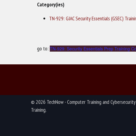
Category(ies)
TN-929: GIAC Security Essentials (GSEC) Train
go to:
TN-929: Security Essentials Prep Training C
© 2026 TechNow - Computer Training and Cybersecurity
Training.