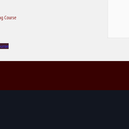
ing Course
ourse