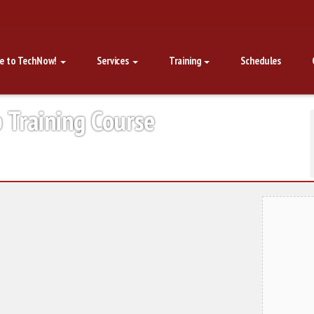
e to TechNow!
Services
Training
Schedules
p Training Course