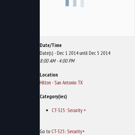
Date/Time
Date(s) - Dec 1 2014 until Dec 5 2014
8:00 AM - 4:00 PM
Location
Hilton - San Antonio TX
Category(ies)
CT-325: Security +
Go to
CT-325: Security+