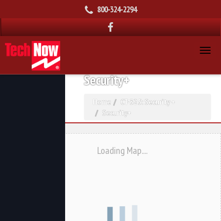
800-324-2294
Security+
Home
CT-325: Security +
Security+
Loading Map....