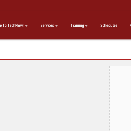
e to TechNow!
Services
Training
Schedules