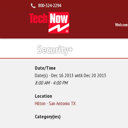
800-324-2294
Welcom
Security+
Date/Time
Date(s) - Dec 16 2013 until Dec 20 2013
8:00 AM - 4:00 PM
Location
Hilton - San Antonio TX
Category(ies)