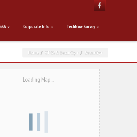
GSA
Corporate Info
TechNow Survey
Home
CT-325: Security +
Security+
Loading Map....