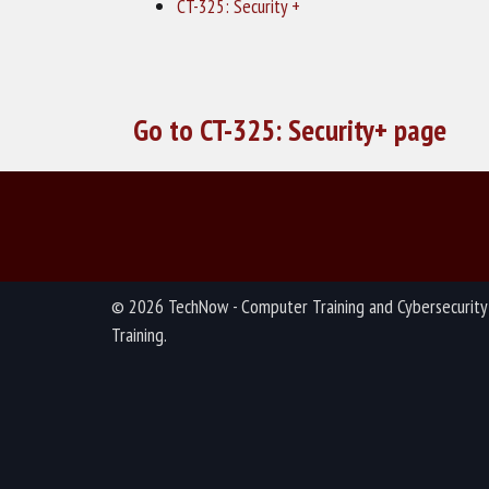
CT-325: Security +
Go to CT-325: Security+ page
© 2026 TechNow - Computer Training and Cybersecurity
Training.