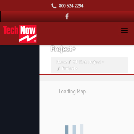
800-324-2294
Project+
Home
CT-210: Project +
Project+
Loading Map....