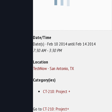
Date/Time
Date(s) - Feb 10 2014 until Feb 14 2014
7:30 AM - 3:30 PM
Location
TechNow - San Antonio, TX
Category(ies)
CT-210: Project +
Go to
CT-210: Project+