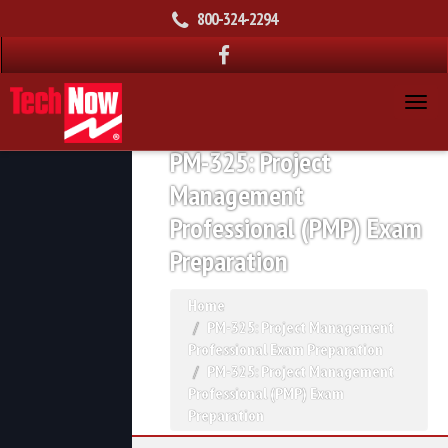
800-324-2294
PM-325: Project
Management
Professional (PMP) Exam
Preparation
Home
PM-325: Project Management
Professional Exam Preparation
PM-325: Project Management
Professional (PMP) Exam
Preparation