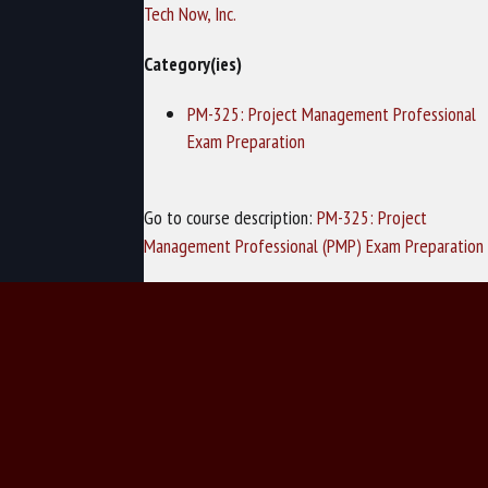
Tech Now, Inc.
Category(ies)
PM-325: Project Management Professional
Exam Preparation
Go to course description:
PM-325: Project
Management Professional (PMP) Exam Preparation