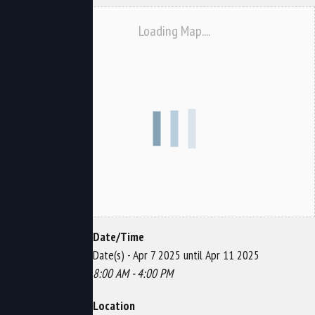
Loading Map....
Date/Time
Date(s) - Apr 7 2025 until Apr 11 2025
8:00 AM - 4:00 PM
Location