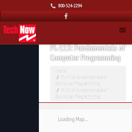
800-324-2294
PL-115: Fundamentals of
Computer Programming
Home
PL-115: Fundamentals of
Computer Programming
PL-115: Fundamentals of
Computer Programming
Loading Map....