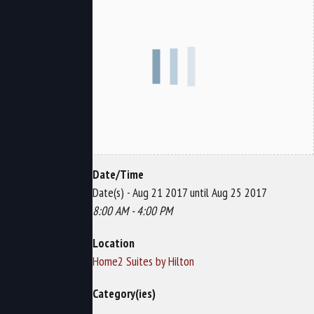
Date/Time
Date(s) - Aug 21 2017 until Aug 25 2017
8:00 AM - 4:00 PM
Location
Home2 Suites by Hilton
Category(ies)