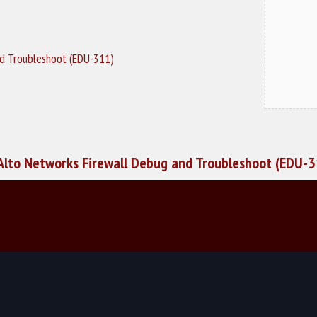
nd Troubleshoot (EDU-311)
Alto Networks Firewall Debug and Troubleshoot (EDU-