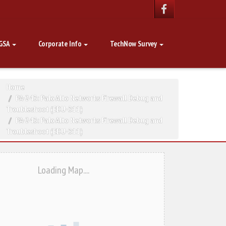
GSA
Corporate Info
TechNow Survey
Home
PA-243: Palo Alto Networks Firewall Debug and
Troubleshoot (EDU-311)
PA-243: Palo Alto Networks Firewall Debug and
Troubleshoot (EDU-311)
Loading Map....