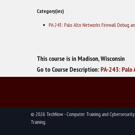
Category(ies)
PA-243: Palo Alto Networks Firewall Debug a
This course is in Madison, Wisconsin
Go to Course Description:
PA-243: Palo 
© 2026 TechNow - Computer Training and Cybersecurity
Training.