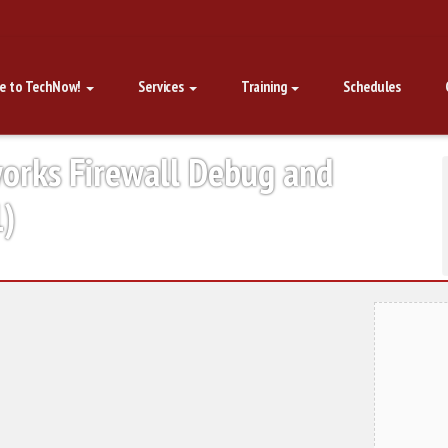
e to TechNow!
Services
Training
Schedules
works Firewall Debug and
1)