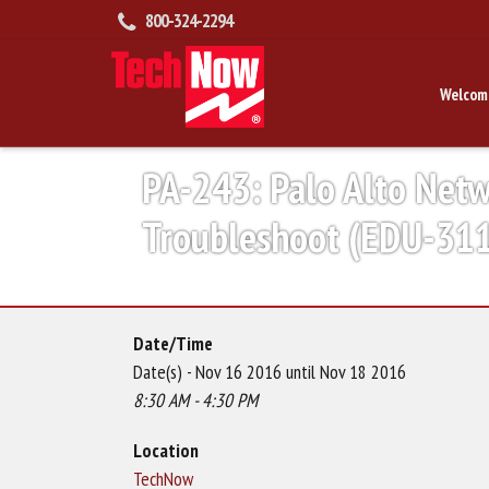
800-324-2294
Welcom
PA-243: Palo Alto Net
Troubleshoot (EDU-31
Date/Time
Date(s) - Nov 16 2016 until Nov 18 2016
8:30 AM - 4:30 PM
Location
TechNow