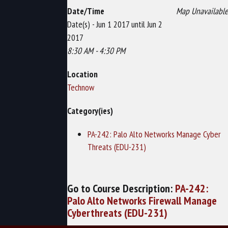
Date/Time
Map Unavailable
Date(s) - Jun 1 2017 until Jun 2
2017
8:30 AM - 4:30 PM
Location
Technow
Category(ies)
PA-242: Palo Alto Networks Manage Cyber
Threats (EDU-231)
Go to Course Description:
PA-242:
Palo Alto Networks Firewall Manage
Cyberthreats (EDU-231)