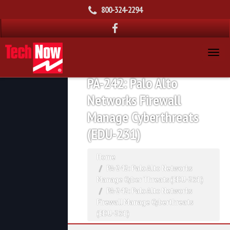
800-324-2294
PA-242: Palo Alto
Networks Firewall
Manage Cyberthreats
(EDU-231)
Home
PA-242: Palo Alto Networks
Manage Cyber Threats (EDU-231)
PA-242: Palo Alto Networks
Firewall Manage Cyberthreats
(EDU-231)