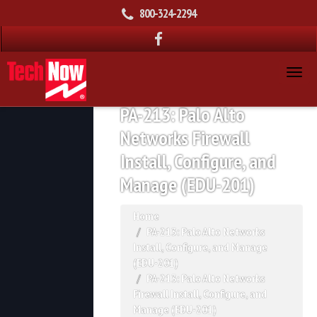
800-324-2294
PA-213: Palo Alto
Networks Firewall
Install, Configure, and
Manage (EDU-201)
Home
PA-213: Palo Alto Networks
Install, Configure, and Manage
(EDU-201)
PA-213: Palo Alto Networks
Firewall Install, Configure, and
Manage (EDU-201)