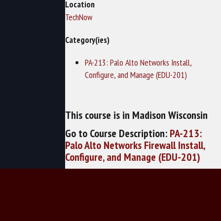
Location
TechNow
Category(ies)
PA-213: Palo Alto Networks Install,
Configure, and Manage (EDU-201)
This course is in Madison Wisconsin
Go to Course Description:
PA-213:
Palo Alto Networks Firewall Install,
Configure, and Manage (EDU-201)