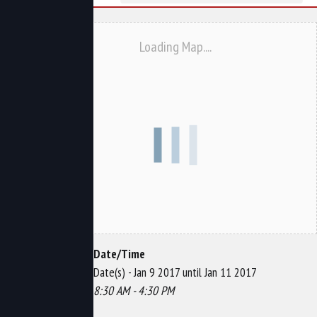
Loading Map....
Date/Time
Date(s) - Jan 9 2017 until Jan 11 2017
8:30 AM - 4:30 PM