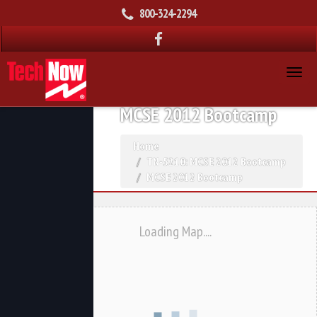
800-324-2294
MCSE 2012 Bootcamp
Home
TN-5210: MCSE 2012 Bootcamp
MCSE 2012 Bootcamp
Loading Map....