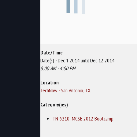
Date/Time
Date(s) - Dec 1 2014 until Dec 12 2014
8:00 AM - 4:00 PM
Location
TechNow - San Antonio, TX
Category(ies)
TN-5210: MCSE 2012 Bootcamp