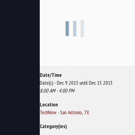
Date/Time
Date(s) - Dec 9 2013 until Dec 13 2013
8:00 AM - 4:00 PM
Location
TechNow - San Antonio, TX
Category(ies)