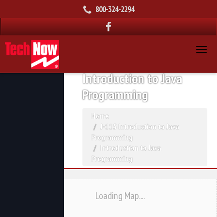
800-324-2294
Introduction to Java
Programming
Home
J-115 Introduction to Java
Programming
Introduction to Java
Programming
Loading Map....