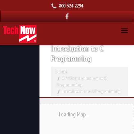
800-324-2294
Introduction to C
Programming
Home
C-215: Introduction to C
Programming
Introduction to C Programming
Loading Map....