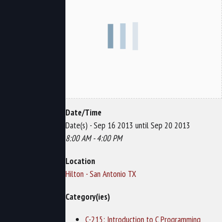
Date/Time
Date(s) - Sep 16 2013 until Sep 20 2013
8:00 AM - 4:00 PM
Location
Hilton - San Antonio TX
Category(ies)
C-215: Introduction to C Programming