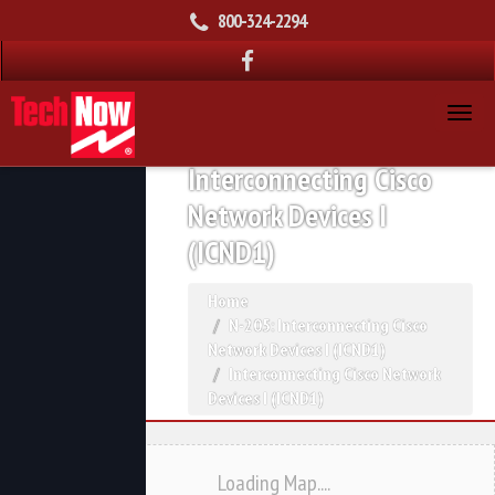
800-324-2294
Interconnecting Cisco
Network Devices I
(ICND1)
Home
N-205: Interconnecting Cisco
Network Devices I (ICND1)
Interconnecting Cisco Network
Devices I (ICND1)
Loading Map....