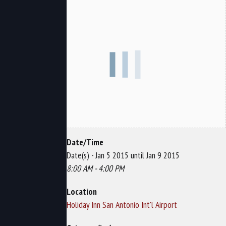
Date/Time
Date(s) - Jan 5 2015 until Jan 9 2015
8:00 AM - 4:00 PM
Location
Holiday Inn San Antonio Int'l Airport