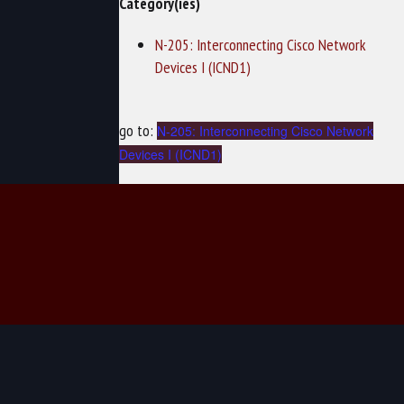
Category(ies)
N-205: Interconnecting Cisco Network
Devices I (ICND1)
go to:
N-205: Interconnecting Cisco Network
Devices I (ICND1)
© 2026 TechNow - Computer Training and Cybersecurity Training.