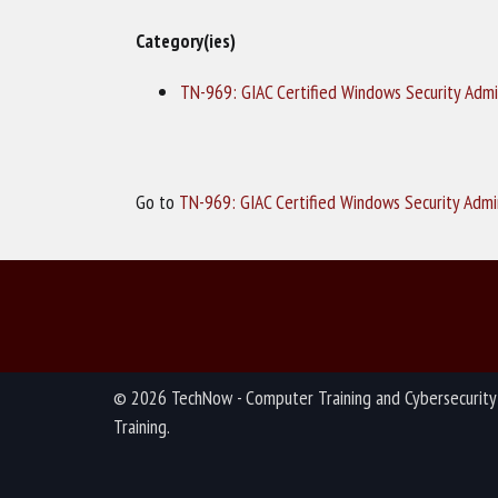
Category(ies)
TN-969: GIAC Certified Windows Security Admi
Go to
TN-969: GIAC Certified Windows Security Admi
© 2026 TechNow - Computer Training and Cybersecurity
Training.