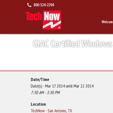
800-324-2294
Welcom
GIAC Certified Windows
Date/Time
Date(s) - Mar 17 2014 until Mar 22 2014
7:30 AM - 3:30 PM
Location
TechNow - San Antonio, TX