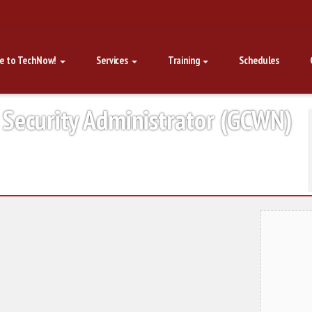
e to TechNow!
Services
Training
Schedules
 Security Administrator (GCWN)