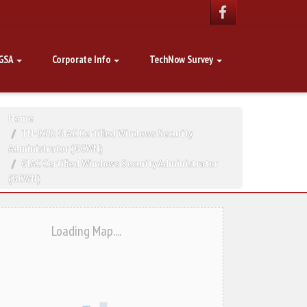
GSA
Corporate Info
TechNow Survey
Home
TN-969: GIAC Certified Windows Security
Administrator (GCWN)
GIAC Certified Windows Security Administrator
(GCWN)
Loading Map....