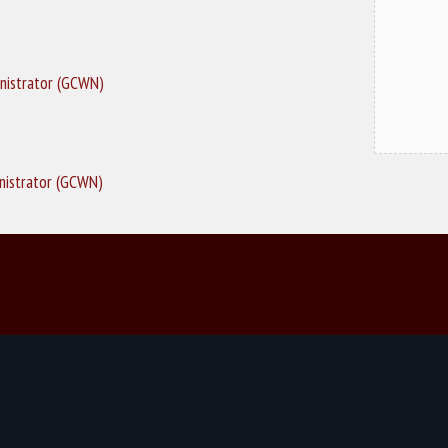
nistrator (GCWN)
nistrator (GCWN)