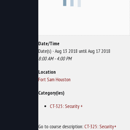
Date/Time
Date(s) - Aug 13 2018 until Aug 17 2018
8:00 AM - 4:00 PM
Location
Fort Sam Houston
Category(ies)
CT-325: Security +
Go to course description:
CT-325: Security+