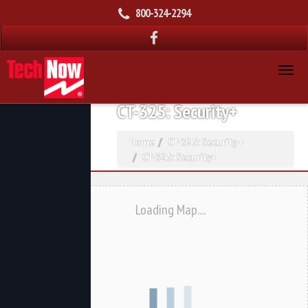
800-324-2294
CT-325: Security+
Home
CT-325: Security +
CT-325: Security+
Loading Map....