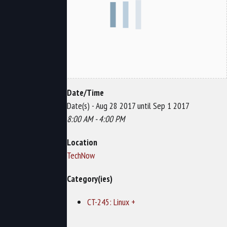
Date/Time
Date(s) - Aug 28 2017 until Sep 1 2017
8:00 AM - 4:00 PM
Location
TechNow
Category(ies)
CT-245: Linux +