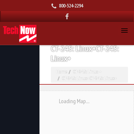
800-324-2294
CT-245: Linux+CT-245:
Linux+
Home
CT-245: Linux +
CT-245: Linux+CT-245: Linux+
Loading Map....