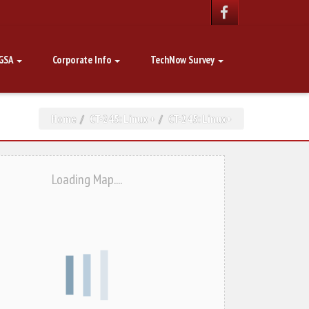
GSA
Corporate Info
TechNow Survey
Home
CT-245: Linux +
CT-245: Linux+
Loading Map....