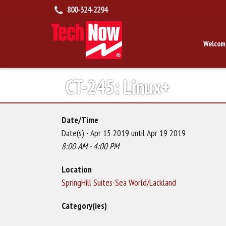
800-324-2294
Welcom
CT-245: Linux+
Date/Time
Date(s) - Apr 15 2019 until Apr 19 2019
8:00 AM - 4:00 PM
Location
SpringHill Suites-Sea World/Lackland
Category(ies)