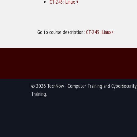
CT-245: Linux +
Go to course description:
CT-245: Linux+
© 2026 TechNow - Computer Training and Cybersecurity
Training.