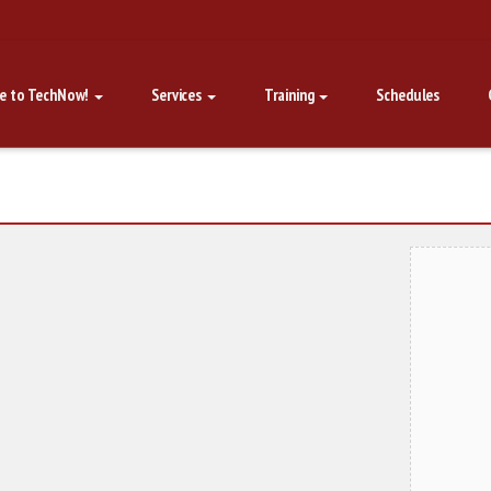
e to TechNow!
Services
Training
Schedules