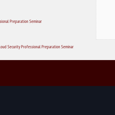
ssional Preparation Seminar
loud Security Professional Preparation Seminar