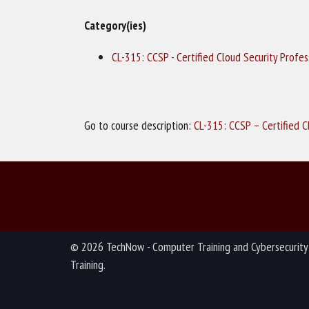
Category(ies)
CL-315: CCSP - Certified Cloud Security Profe
Go to course description:
CL-315: CCSP – Certified C
© 2026 TechNow - Computer Training and Cybersecurity
Training.