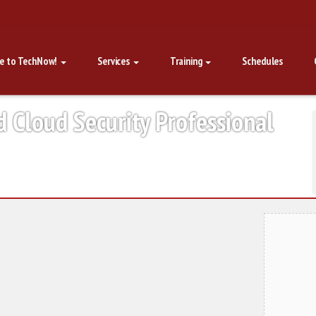
e to TechNow!
Services
Training
Schedules
d Cloud Security Professional