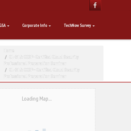
GSA
Corporate Info
TechNow Survey
Home
CL-315: CCSP - Certified Cloud Security
Professional Preparation Seminar
CL-315: CCSP – Certified Cloud Security
Professional Preparation Seminar
Loading Map....