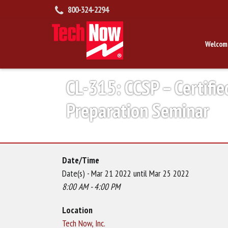
800-324-2294
Welcom
CL-315: CCSP – Certifie
Preparation Seminar
Date/Time
Date(s) - Mar 21 2022 until Mar 25 2022
8:00 AM - 4:00 PM
Location
Tech Now, Inc.