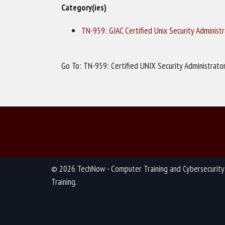
Category(ies)
TN-959: GIAC Certified Unix Security Administ
Go To:
TN-959: Certified UNIX Security Administrato
© 2026 TechNow - Computer Training and Cybersecurity
Training.