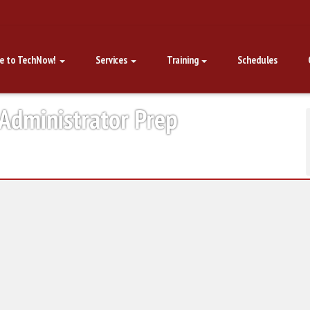
e to TechNow!
Services
Training
Schedules
 Administrator Prep