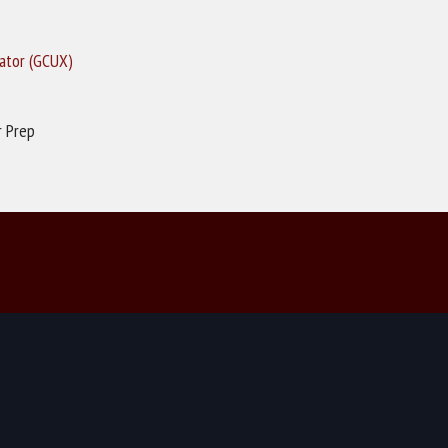
rator (GCUX)
r Prep