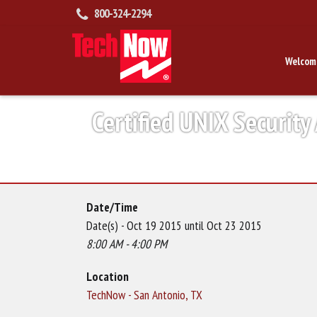
800-324-2294
Welcom
Certified UNIX Security
Date/Time
Date(s) - Oct 19 2015 until Oct 23 2015
8:00 AM - 4:00 PM
Location
TechNow - San Antonio, TX