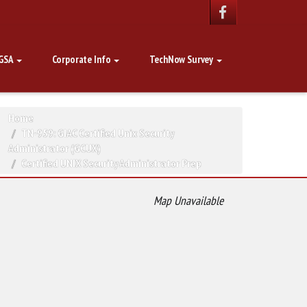
GSA
Corporate Info
TechNow Survey
Home
TN-959: GIAC Certified Unix Security
Administrator (GCUX)
Certified UNIX Security Administrator Prep
Map Unavailable