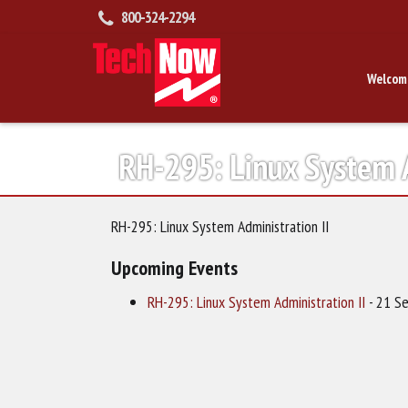
800-324-2294
Welcom
RH-295: Linux System A
RH-295: Linux System Administration II
Upcoming Events
RH-295: Linux System Administration II
- 21 Se