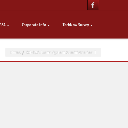
GSA
Corporate Info
TechNow Survey
Home
RH-295: Linux System Administration II