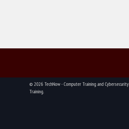
© 2026 TechNow - Computer Training and Cybersecurity
Training.