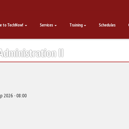
e to TechNow!
Services
Training
Schedules
dministration II
p 2026 - 08:00