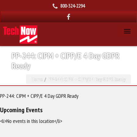
800-324-2294
PP-244: CIPM + CIPP/E 4 Day GDPR
Ready
Home
PP-244: CIPM + CIPP/E 4 Day GDPR Ready
PP-244: CIPM + CIPP/E 4 Day GDPR Ready
Upcoming Events
<li>No events in this location</li>