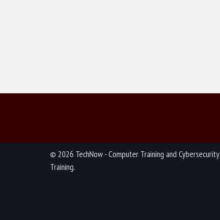
© 2026 TechNow - Computer Training and Cybersecurity
Training.