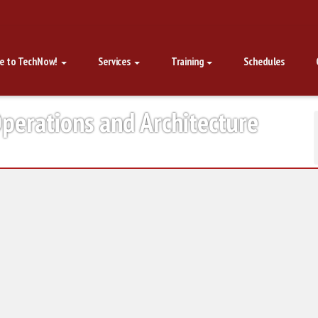
e to TechNow!
Services
Training
Schedules
perations and Architecture