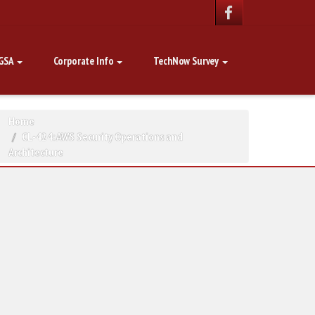
GSA
Corporate Info
TechNow Survey
Home
CL-424: AWS Security Operations and
Architecture