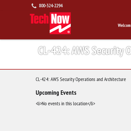
800-324-2294
Welcom
CL-424: AWS Security O
CL-424: AWS Security Operations and Architecture
Upcoming Events
<li>No events in this location</li>