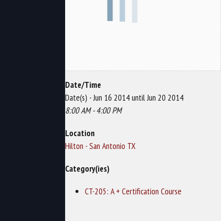
Date/Time
Date(s) - Jun 16 2014 until Jun 20 2014
8:00 AM - 4:00 PM
Location
Hilton - San Antonio TX
Category(ies)
CT-205: A + Certification Course