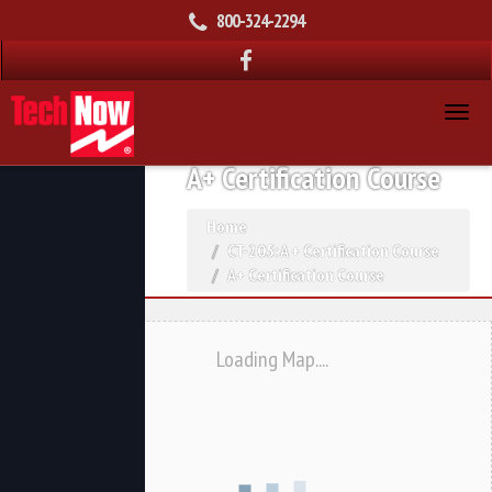
800-324-2294
A+ Certification Course
Home
CT-205: A + Certification Course
A+ Certification Course
Loading Map....