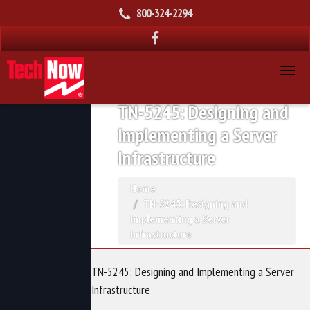
800-324-2294
TN-5245: Designing and
Implementing a Server
Infrastructure
Home
TN-5245: Designing and
Implementing a Server
Infrastructure
TN-5245: Designing and Implementing a Server
Infrastructure