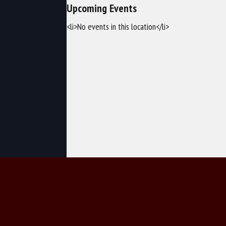
Upcoming Events
<li>No events in this location</li>