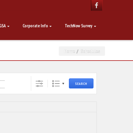
GSA
Corporate Info
TechNow Survey
Home
Schedules
SEARCH