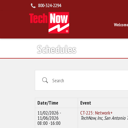
800-324-2294
Welcome
Schedules
Search
Date/Time
Event
11/02/2026 -
CT-225: Network+
11/06/2026
TechNow, Inc, San Antonio 
08:00 -16:00