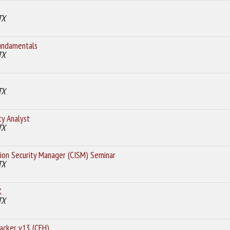
TX
undamentals
TX
TX
ty Analyst
TX
tion Security Manager (CISM) Seminar
TX
X
TX
Hacker v13 (CEH)