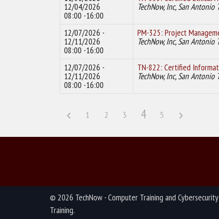
12/04/2026
TechNow, Inc, San Antonio 
08:00 -16:00
12/07/2026 -
PM-325: Project Manageme
12/11/2026
TechNow, Inc, San Antonio 
08:00 -16:00
12/07/2026 -
TN-822: Certified Informat
12/11/2026
TechNow, Inc, San Antonio 
08:00 -16:00
4
1
2
3
5
© 2026 TechNow - Computer Training and Cybersecurity
Training.