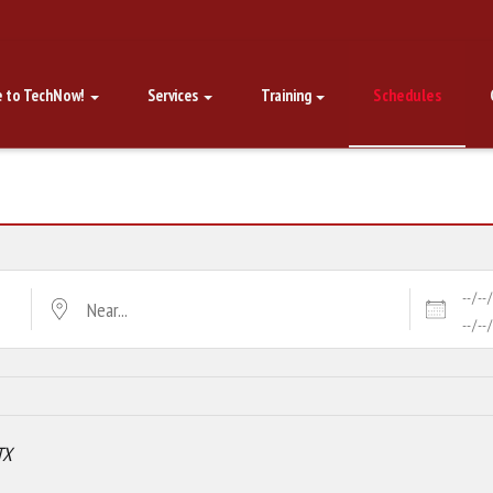
 to TechNow!
Services
Training
Schedules
Dates
Near...
TX