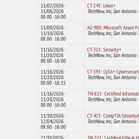
11/02/2026 -
CT-245: Linux+
11/06/2026
TechNow, Inc, San Antonio 
08:00 -16:00
11/09/2026 -
AZ-900: Microsoft Azure F
11/10/2026
TechNow, Inc, San Antonio 
08:00 -16:00
11/16/2026 -
CT-325: Security+
11/20/2026
TechNow, Inc, San Antonio 
08:00 -16:00
11/16/2026 -
CT-395: CySA+ Cybersecuri
11/20/2026
TechNow, Inc, San Antonio 
08:00 -16:15
11/16/2026 -
TN-825: Certified Informa
11/20/2026
TechNow, Inc, San Antonio 
08:00 -16:00
11/30/2026 -
CT-425: CompTIA Security
12/04/2026
TechNow, Inc, San Antonio 
08:00 -16:00
11/30/2026 -
TN-555: Certified Ethical 