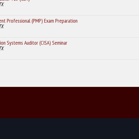
TX
nt Professional (PMP) Exam Preparation
TX
ion Systems Auditor (CISA) Seminar
TX